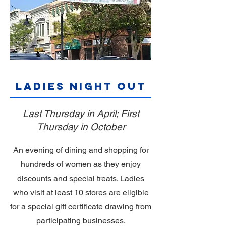
Ladies Night Out
Last Thursday in April; First
Thursday in October
An evening of dining and shopping for
hundreds of women as they enjoy
discounts and special treats. Ladies
who visit at least 10 stores are eligible
for a special gift certificate drawing from
participating businesses.