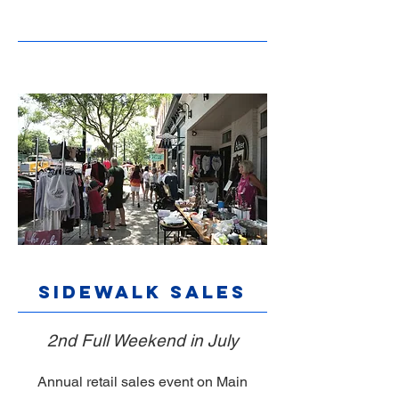
Sidewalk Sales
2nd Full Weekend in July
Annual retail sales event on Main