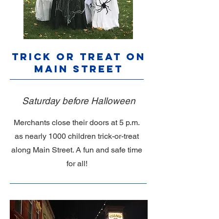
Trick or Treat on
Main Street
Saturday before Halloween
Merchants close their doors at 5 p.m.
as nearly 1000 children trick-or-treat
along Main Street. A fun and safe time
for all!