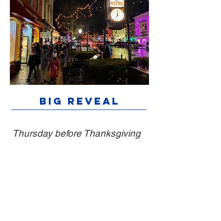
Big Reveal
Thursday before Thanksgiving
Main Street merchants wrap their
windows with Christmas paper. At 6:30
p.m., kids tear off the gift wrap to reveal
decorated holiday-themed displays.