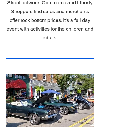
Street between Commerce and Liberty.
Shoppers find sales and merchants
offer rock bottom prices. It's a full day
event with activities for the children and
adults.