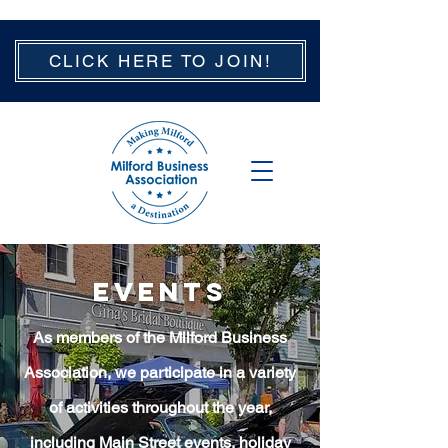
CLICK HERE TO JOIN!
EVENTS
As members of the Milford Business
Association, we participate in a variety
of activities throughout the year,
including Main Street events, holiday