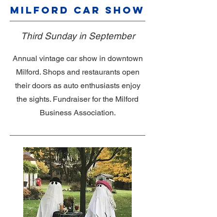
Milford Car Show
Third Sunday in September
Annual vintage car show in downtown
Milford. Shops and restaurants open
their doors as auto enthusiasts enjoy
the sights. Fundraiser for the Milford
Business Association.