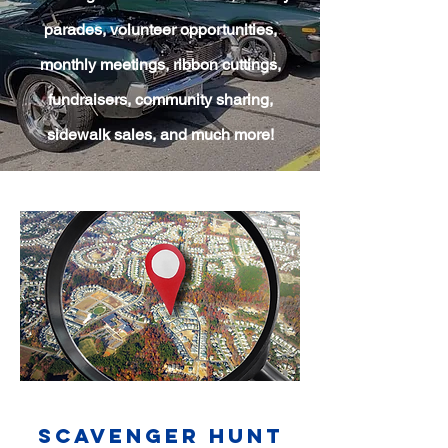
parades, volunteer opportunities,
monthly meetings, ribbon cuttings,
fundraisers, community sharing,
sidewalk sales, and much more!
Scavenger Hunt