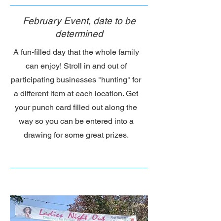
February Event, date to be
determined
A fun-filled day that the whole family
can enjoy! Stroll in and out of
participating businesses "hunting" for
a different item at each location. Get
your punch card filled out along the
way so you can be entered into a
drawing for some great prizes.